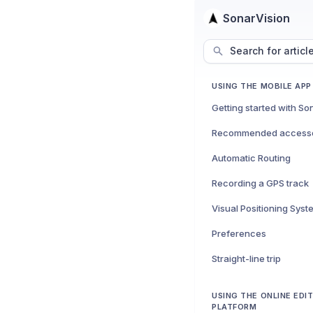
SonarVision
Search for articl
USING THE MOBILE APP
Getting started with So
Recommended accesso
Automatic Routing
Recording a GPS track
Visual Positioning Syst
Preferences
Straight-line trip
USING THE ONLINE EDI
PLATFORM