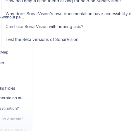
How do I help a blind friend asking for help on SonarVision?
Why does SonarVision's own documentation have accessibility i
Planning a trip in a zone without pedestrian mapping
Can I use SonarVision with hearing aids?
Test the Beta versions of SonarVision
tMap
ion
ESTIONS
Why was I unable to generate an automatic trip?
estination?
e on Android?
Est-il possible d'utiliser une caméra déportée avec SonarVision ?