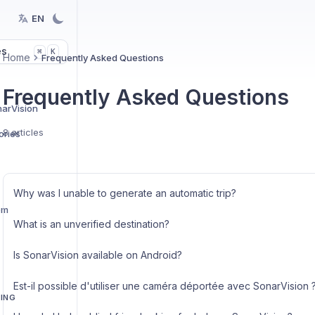
EN
es
K
⌘
Home
Frequently Asked Questions
Frequently Asked Questions
narVision
8 articles
ries
Why was I unable to generate an automatic trip?
em
What is an unverified destination?
Is SonarVision available on Android?
Est-il possible d'utiliser une caméra déportée avec SonarVision 
TING