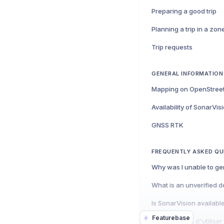
Preparing a good trip
Trip requests
GENERAL INFORMATION
Mapping on OpenStree
Availability of SonarVis
GNSS RTK
FREQUENTLY ASKED QU
What is an unverified d
Is SonarVision availabl
Featurebase