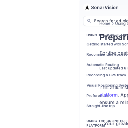
SonarVision
Search for articl
Home
Using t
Prepar
USING THE MOBILE APP
Getting started with So
For the best
Recommended accesso
Automatic Routing
Last updated
8 
Recording a GPS track
Visual Positioning Syst
This article 
platform
. Ap
Preferences
ensure a reli
Straight-line trip
USING THE ONLINE EDI
Your greate
PLATFORM