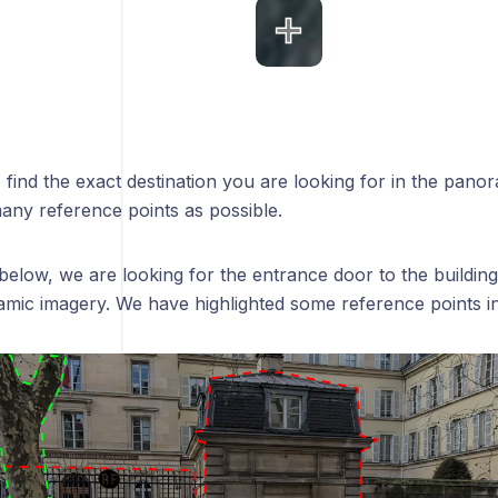
o find the exact destination you are looking for in the pano
any reference points as possible.
below, we are looking for the entrance door to the building
mic imagery. We have highlighted some reference points in