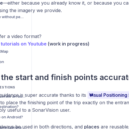
te
—either because you already know it, or because you can 
sing the imagery we provide.
Planning a trip in a zone without pedestrian mapping
fer a video format?
tutorials on Youtube
(work in progress)
tMap
ion
 the start and finish points accurat
ESTIONS
guidance is super accurate thanks to its
Visual Positioning
Why was I unable to generate an automatic trip?
to place the finishing point of the trip exactly on the entran
estination?
dibly useful to a SonarVision user.
e on Android?
always be used in both directions, and
places
are reusable,
Est-il possible d'utiliser une caméra déportée avec SonarVision ?