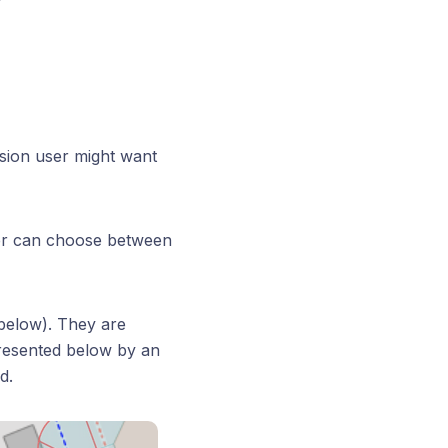
ision user might want
er can choose between
below). They are
presented below by an
d.