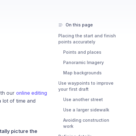
On this page
Placing the start and finish
points accurately
Points and places
Panoramic Imagery
Map backgrounds
Use waypoints to improve
your first draft
ith our
online editing
Use another street
 lot of time and
Use a larger sidewalk
Avoiding construction
work
ally picture the