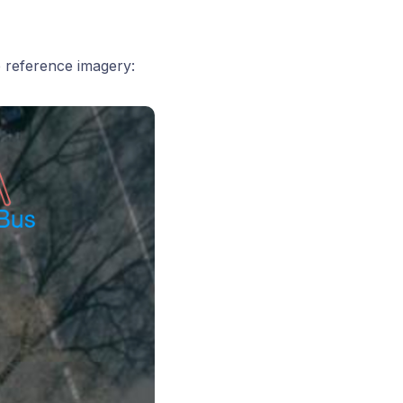
e reference imagery: