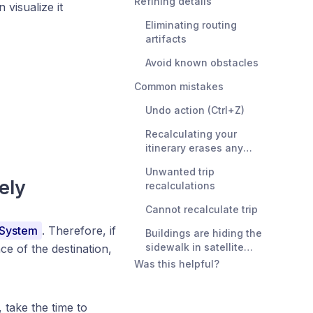
Refining details
visualize it
Eliminating routing
artifacts
Avoid known obstacles
Common mistakes
Undo action (Ctrl+Z)
Recalculating your
itinerary erases any
refinements
Unwanted trip
ely
recalculations
Cannot recalculate trip
 System
. Therefore, if
Buildings are hiding the
sidewalk in satellite
ce of the destination,
imagery
Was this helpful?
 take the time to