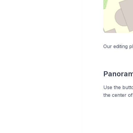
Our editing p
Panoram
Use the butt
the center of