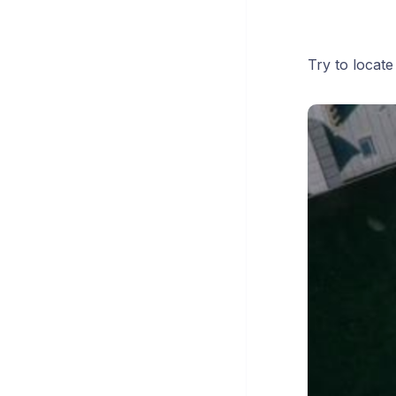
Try to locat