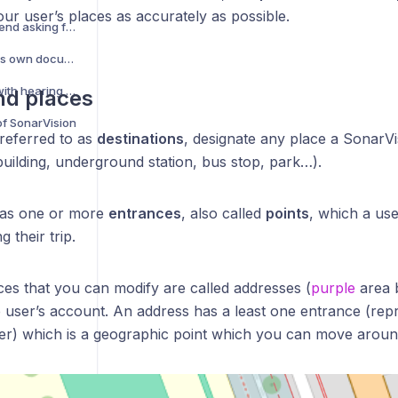
your user’s places as accurately as possible.
How do I help a blind friend asking for help on SonarVision?
Why does SonarVision's own documentation have accessibility issues?
Can I use SonarVision with hearing aids?
nd places
of SonarVision
 referred to as
destinations
, designate any place a SonarV
(building, underground station, bus stop, park…).
has one or more
entrances
, also called
points
, which a us
g their trip.
ces that you can modify are called addresses (
purple
area 
he user’s account. An address has a least one entrance (re
r) which is a geographic point which you can move aroun