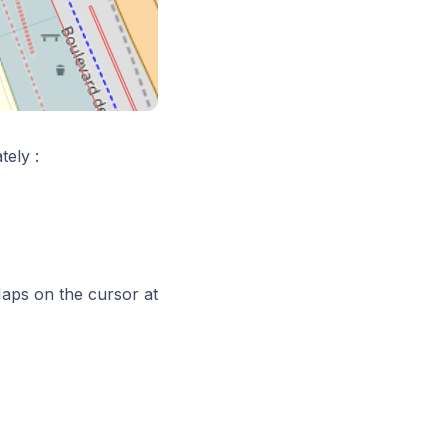
tely :
aps on the cursor at