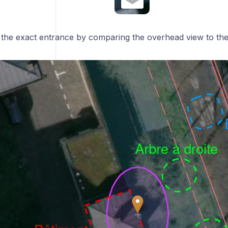
e the exact entrance by comparing the overhead view to th