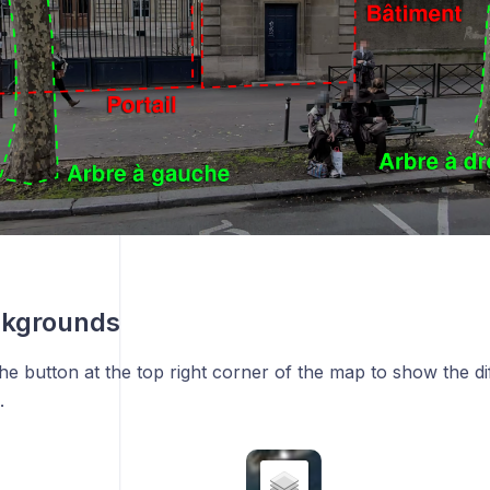
kgrounds
he button at the top right corner of the map to show the d
.