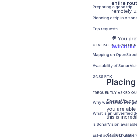
entire rou
Preparing a good trip
remotely u
Trip requests
🎥 You pre
GENERAL INFORMATION
Watch our 
Mapping on OpenStree
Availability of SonarVis
GNSS RTK
Placing
FREQUENTLY ASKED QU
SonarVision 
you are able 
What is an unverified d
this is incre
Is SonarVision availabl
As trips can 