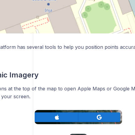
latform has several tools to help you position points accura
ic Imagery
ons at the top of the map to open Apple Maps or Google M
 your screen.