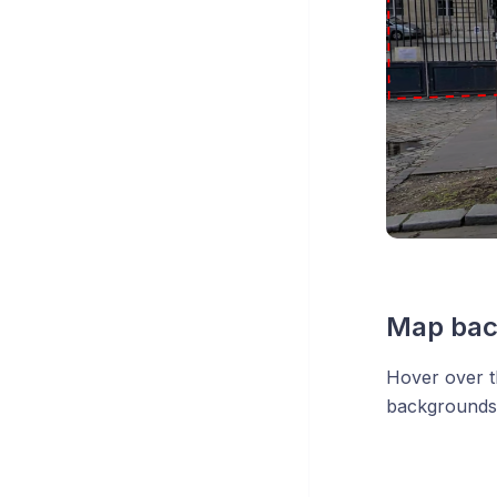
Map bac
Hover over t
backgrounds