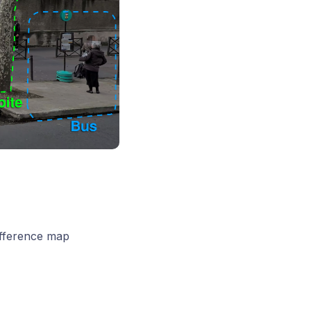
ifference map