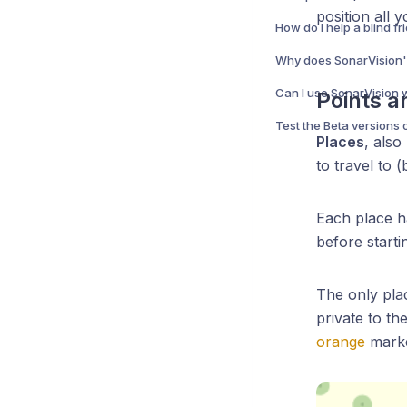
position all 
Points a
Test the Beta versions 
Places
, also
to travel to 
Each place 
before startin
The only pla
private to t
orange
marke