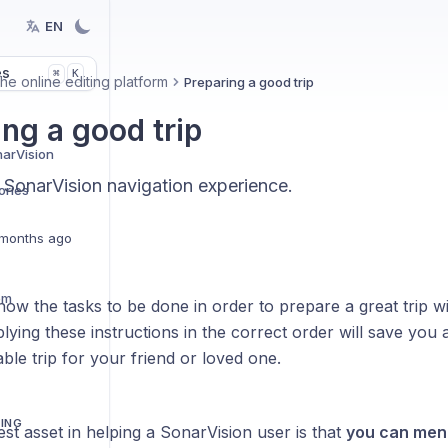
EN
es
K
⌘
he online editing platform
Preparing a good trip
ing a good trip
narVision
 SonarVision navigation experience.
ries
months ago
em
show the tasks to be done in order to prepare a great trip w
plying these instructions in the correct order will save you a
able trip for your friend or loved one.
TING
st asset in helping a SonarVision user is that
you can ment