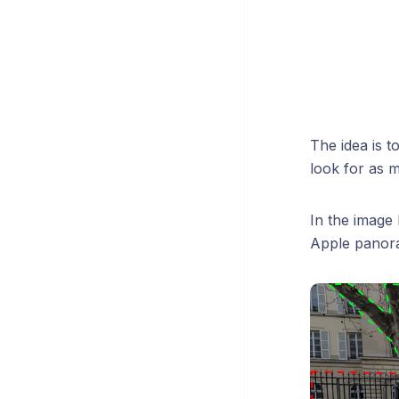
The idea is t
look for as m
In the image 
Apple panora