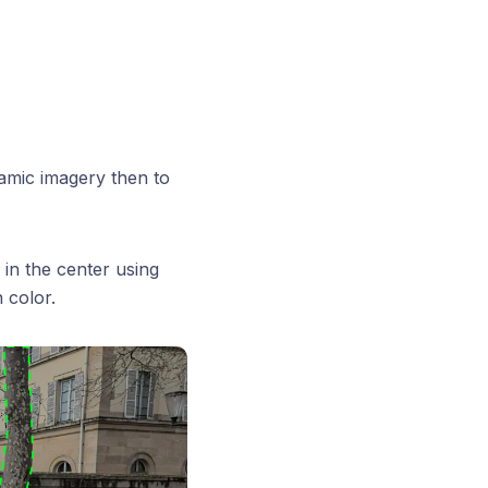
ramic imagery then to
 in the center using
 color.