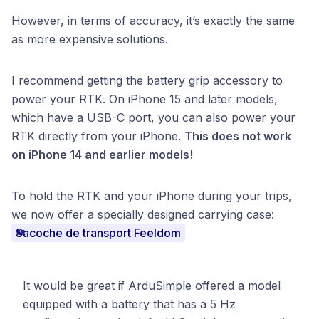
However, in terms of accuracy, it’s exactly the same
as more expensive solutions.
I recommend getting the battery grip accessory to
power your RTK. On iPhone 15 and later models,
which have a USB-C port, you can also power your
RTK directly from your iPhone.
This does not work
on iPhone 14 and earlier models!
To hold the RTK and your iPhone during your trips,
we now offer a specially designed carrying case:
Sacoche de transport Feeldom
It would be great if ArduSimple offered a model
equipped with a battery that has a 5 Hz