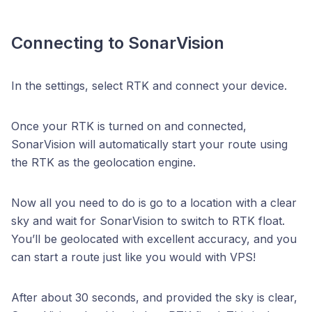
Connecting to SonarVision
In the settings, select RTK and connect your device.
Once your RTK is turned on and connected,
SonarVision will automatically start your route using
the RTK as the geolocation engine.
Now all you need to do is go to a location with a clear
sky and wait for SonarVision to switch to RTK float.
You’ll be geolocated with excellent accuracy, and you
can start a route just like you would with VPS!
After about 30 seconds, and provided the sky is clear,