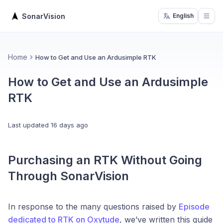
SonarVision
English
Open
Home
How to Get and Use an Ardusimple RTK
How to Get and Use an Ardusimple
RTK
Last updated
16 days ago
Purchasing an RTK Without Going
Through SonarVision
In response to the many questions raised by
Episode
dedicated to RTK on Oxytude
, we’ve written this guide