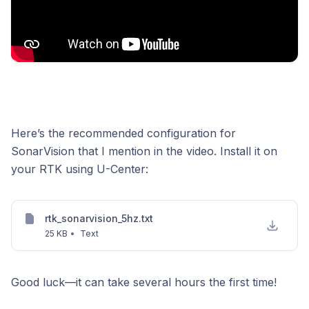
Here’s the recommended configuration for
SonarVision that I mention in the video. Install it on
your RTK using U-Center:
rtk_sonarvision_5hz.txt
25 KB
•
Text
Good luck—it can take several hours the first time!