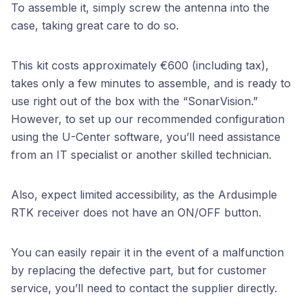
To assemble it, simply screw the antenna into the
case, taking great care to do so.
This kit costs approximately €600 (including tax),
takes only a few minutes to assemble, and is ready to
use right out of the box with the “SonarVision.”
However, to set up our recommended configuration
using the U-Center software, you’ll need assistance
from an IT specialist or another skilled technician.
Also, expect limited accessibility, as the Ardusimple
RTK receiver does not have an ON/OFF button.
You can easily repair it in the event of a malfunction
by replacing the defective part, but for customer
service, you’ll need to contact the supplier directly.