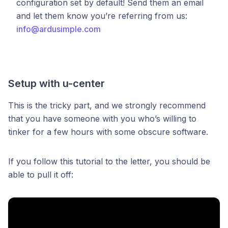
configuration set by default! Send them an email
and let them know you’re referring from us:
info@ardusimple.com
Setup with u-center
This is the tricky part, and we strongly recommend
that you have someone with you who’s willing to
tinker for a few hours with some obscure software.
If you follow this tutorial to the letter, you should be
able to pull it off: