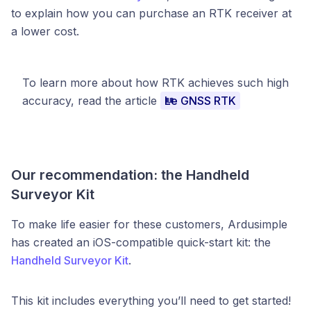
to explain how you can purchase an RTK receiver at
a lower cost.
To learn more about how RTK achieves such high
accuracy, read the article
Le GNSS RTK
Our recommendation: the Handheld
Surveyor Kit
To make life easier for these customers, Ardusimple
has created an iOS-compatible quick-start kit: the
Handheld Surveyor Kit
.
This kit includes everything you’ll need to get started!